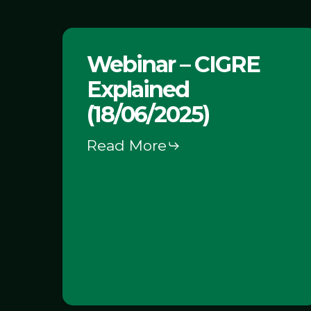
Webinar
Webinar – CIGRE
–
Explained
CIGRE
Explained
(18/06/2025)
(18/06/2025)
Read More