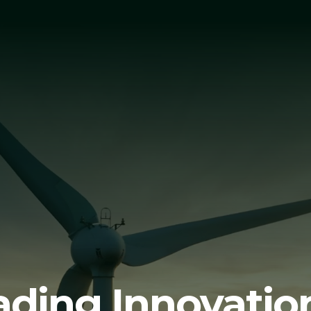
ading Innovation