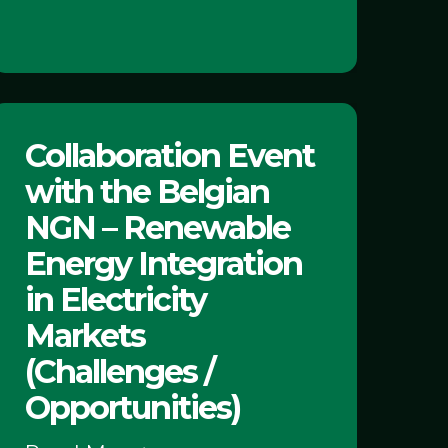
ollaboration
Collaboration Event
Event
with the Belgian
with
the
NGN – Renewable
Belgian
Energy Integration
NGN
in Electricity
Markets
Renewable
(Challenges /
Energy
Opportunities)
ntegration