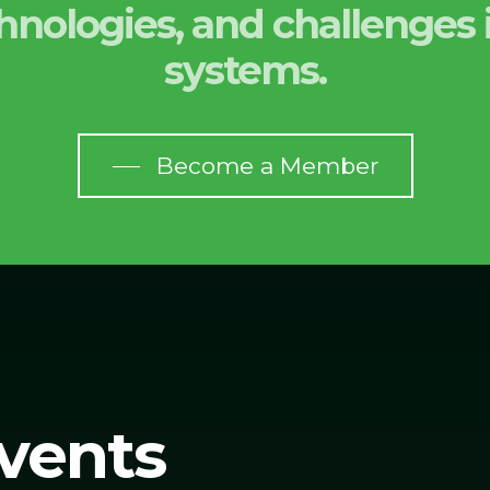
echnologies, and challenge
systems.
Become a Member
vents