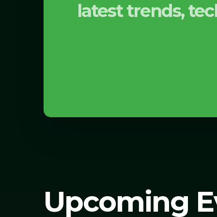
latest trends, t
Upcoming E