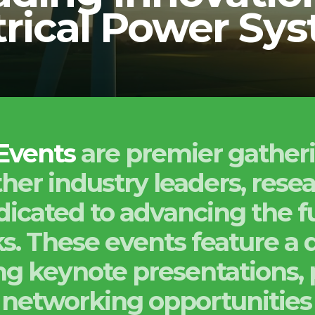
trical Power Sy
 Events
are premier gather
her industry leaders, rese
icated to advancing the fu
. These events feature a d
ding keynote presentations, 
networking opportunities 