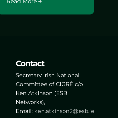
Read More
n
lectricity
Markets
Challenges
pportunities)
Contact
Secretary Irish National
Committee of CIGRÉ c/o
Ken Atkinson (ESB
Networks),
Email:
ken.atkinson2@esb.ie