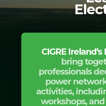
Elec
CIGRE Ireland’s
bring toget
professionals ded
power networks
activities, inclu
workshops, and 