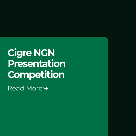
igre
Cigre NGN
NGN
Presentation
resentation
Competition
Competition
Read More