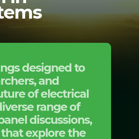
stems
ings designed to
archers, and
ture of electrical
iverse range of
panel discussions,
that explore the