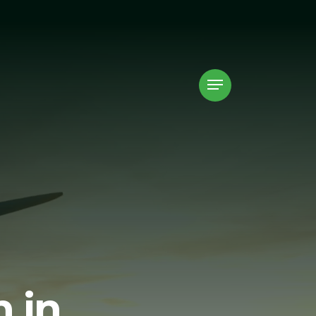
Menu
 in