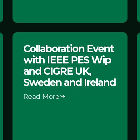
Storage
Collaboration
C
Collaboration Event
Event
with IEEE PES Wip
with
IEEE
and CIGRE UK,
PES
Sweden and Ireland
Wip
Read More
and
–
CIGRE
UK,
Sweden
I