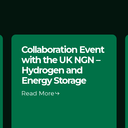
Collaboration
C
Collaboration Event
Event
with the UK NGN –
with
P
the
Hydrogen and
UK
Energy Storage
NGN
Read More
–
Hydrogen
and
Energy