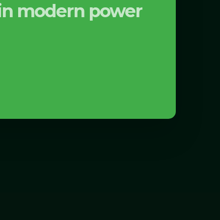
s in modern power