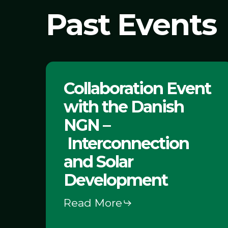
Past Events
Collaboration
Collaboration Event
Event
with the Danish
with
the Danish
NGN –
NGN
Interconnection
–
and Solar
Interconnection
Development
and
Read More
Solar
Development