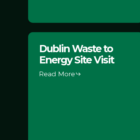
Dublin
Dublin Waste to
Waste
Energy Site Visit
to
Energy
Read More
Site
Visit