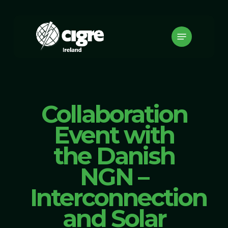
Skip
to
Menu
main
content
Collaboration
Event with
the Danish
NGN –
Interconnection
and Solar