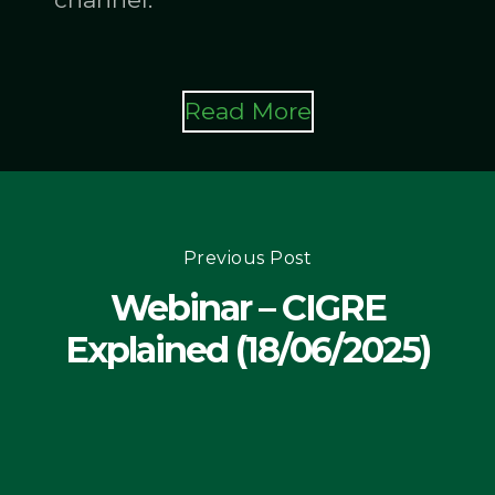
Read More
Previous Post
Webinar – CIGRE
Explained (18/06/2025)