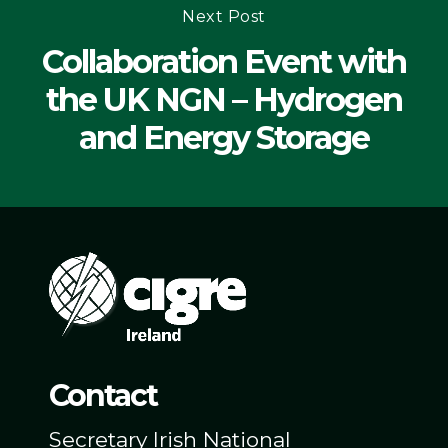
Next Post
Collaboration Event with
the UK NGN – Hydrogen
and Energy Storage
Contact
Secretary Irish National