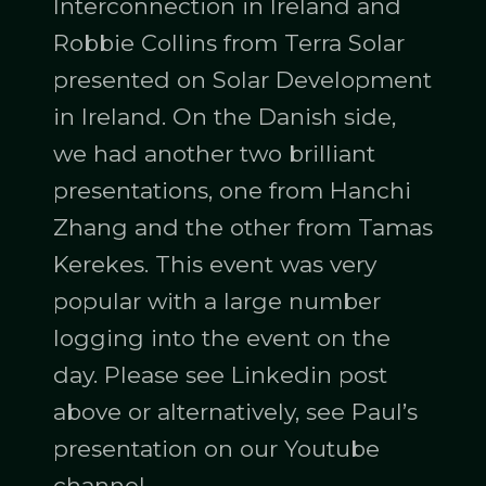
Interconnection in Ireland and
Robbie Collins from Terra Solar
presented on Solar Development
in Ireland. On the Danish side,
we had another two brilliant
presentations, one from Hanchi
Zhang and the other from Tamas
Kerekes. This event was very
popular with a large number
logging into the event on the
day. Please see Linkedin post
above or alternatively, see Paul’s
presentation on our Youtube
channel.