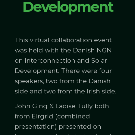
Development
This virtual collaboration event
was held with the Danish NGN
on Interconnection and Solar
Development. There were four
speakers, two from the Danish
side and two from the Irish side.
John Ging & Laoise Tully both
from Eirgrid (combined
presentation) presented on