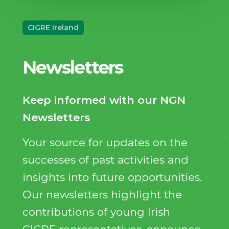
CIGRE Ireland
Newsletters
Keep informed with our NGN
Newsletters
Your source for updates on the
successes of past activities and
insights into future opportunities.
Our newsletters highlight the
contributions of young Irish