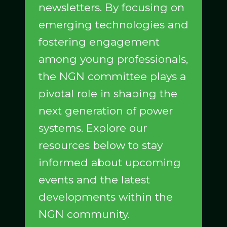
newsletters. By focusing on
emerging technologies and
fostering engagement
among young professionals,
the NGN committee plays a
pivotal role in shaping the
next generation of power
systems. Explore our
resources below to stay
informed about upcoming
events and the latest
developments within the
NGN community.