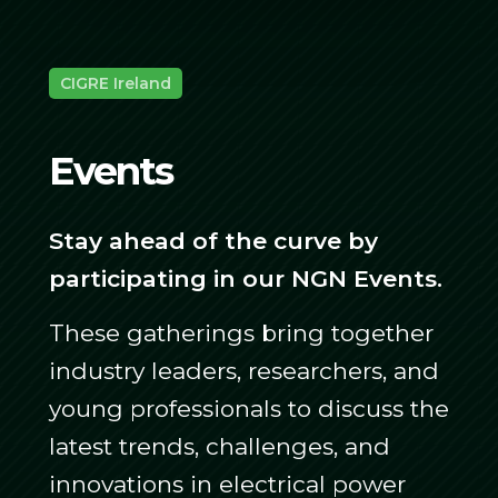
CIGRE Ireland
Events
Stay ahead of the curve by
participating in our NGN Events.
These gatherings bring together
industry leaders, researchers, and
young professionals to discuss the
latest trends, challenges, and
innovations in electrical power