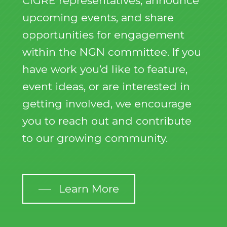
CIGRE representatives, announce
upcoming events, and share
opportunities for engagement
within the NGN committee. If you
have work you’d like to feature,
event ideas, or are interested in
getting involved, we encourage
you to reach out and contribute
to our growing community.
Learn More