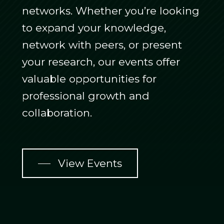
networks. Whether you’re looking
to expand your knowledge,
network with peers, or present
your research, our events offer
valuable opportunities for
professional growth and
collaboration.
View Events