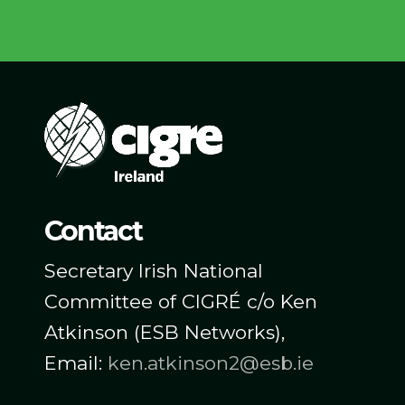
Contact
Secretary Irish National
Committee of CIGRÉ c/o Ken
Atkinson (ESB Networks),
Email:
ken.atkinson2@esb.ie