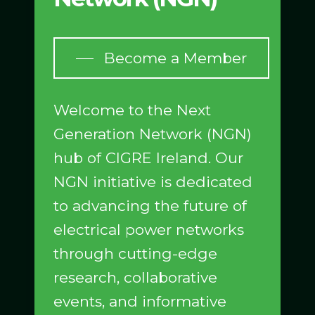
Become a Member
Welcome to the Next
Generation Network (NGN)
hub of CIGRE Ireland. Our
NGN initiative is dedicated
to advancing the future of
electrical power networks
through cutting-edge
research, collaborative
events, and informative