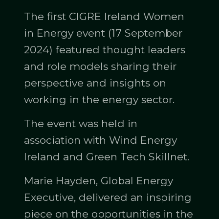
The first CIGRE Ireland Women
in Energy event (17 September
2024) featured thought leaders
and role models sharing their
perspective and insights on
working in the energy sector.
The event was held in
association with Wind Energy
Ireland and Green Tech Skillnet.
Marie Hayden, Global Energy
Executive, delivered an inspiring
piece on the opportunities in the