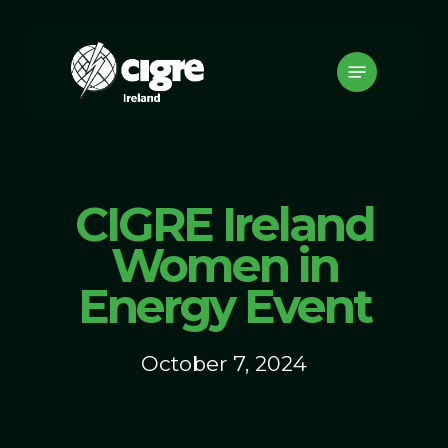
Skip
to
Menu
main
content
CIGRE Ireland
Women in
Energy Event
October 7, 2024