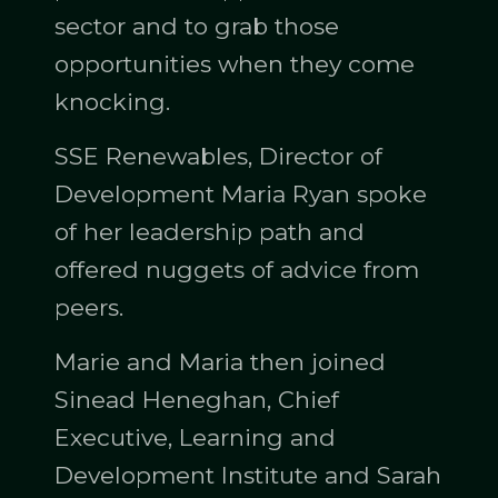
sector and to grab those
opportunities when they come
knocking.
SSE Renewables, Director of
Development Maria Ryan spoke
of her leadership path and
offered nuggets of advice from
peers.
Marie and Maria then joined
Sinead Heneghan, Chief
Executive, Learning and
Development Institute and Sarah