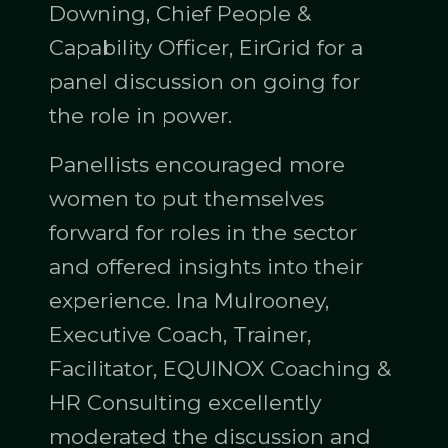
Downing, Chief People &
Capability Officer, EirGrid for a
panel discussion on going for
the role in power.
Panellists encouraged more
women to put themselves
forward for roles in the sector
and offered insights into their
experience. Ina Mulrooney,
Executive Coach, Trainer,
Facilitator, EQUINOX Coaching &
HR Consulting excellently
moderated the discussion and